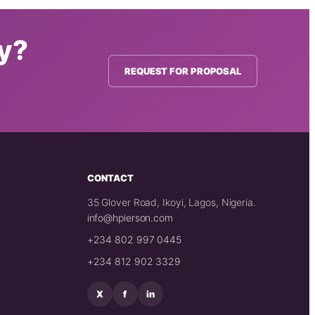
ty?
REQUEST FOR PROPOSAL
CONTACT
35 Glover Road, Ikoyi, Lagos, Nigeria.
info@hpierson.com
+234 802 997 0445
+234 812 902 3329
X
f
in