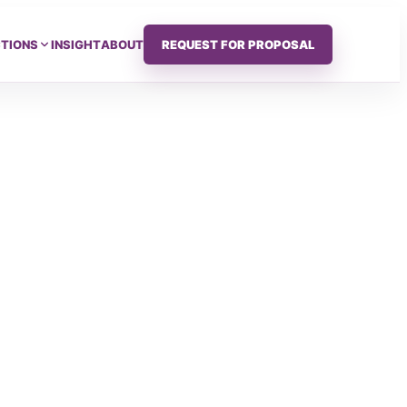
CTIONS
INSIGHT
ABOUT
REQUEST FOR PROPOSAL