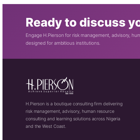
Ready to discuss yo
Engage H.Pierson for risk management, advisory, huma
designed for ambitious institutions.
H.Pierson is a boutique consulting firm delivering
risk management, advisory, human resource
consulting and learning solutions across Nigeria
and the West Coast.