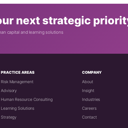
ur next strategic priori
n capital and learning solutions
PRACTICE AREAS
COMPANY
Risk Management
About
Advisory
Insight
Human Resource Consulting
Industries
Learning Solutions
Careers
Strategy
Contact