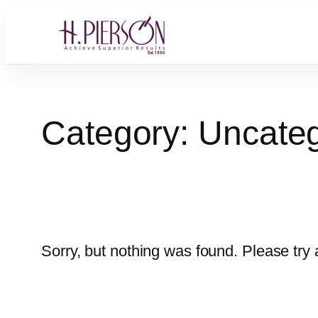
Skip
to
content
Category:
Uncateg
Sorry, but nothing was found. Please try 