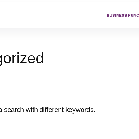
BUSINESS FUN
orized
a search with different keywords.